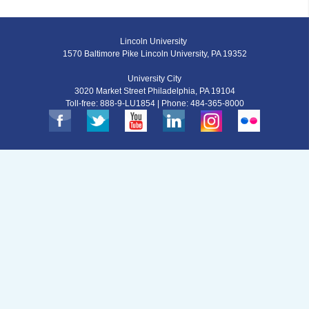
Lincoln University
1570 Baltimore Pike Lincoln University, PA 19352
University City
3020 Market Street Philadelphia, PA 19104
Toll-free: 888-9-LU1854 | Phone: 484-365-8000