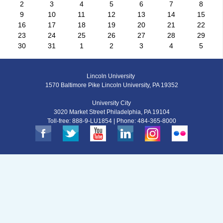
2
3
4
5
6
7
8
9
10
11
12
13
14
15
16
17
18
19
20
21
22
23
24
25
26
27
28
29
30
31
1
2
3
4
5
Lincoln University
1570 Baltimore Pike Lincoln University, PA 19352
University City
3020 Market Street Philadelphia, PA 19104
Toll-free: 888-9-LU1854 | Phone: 484-365-8000