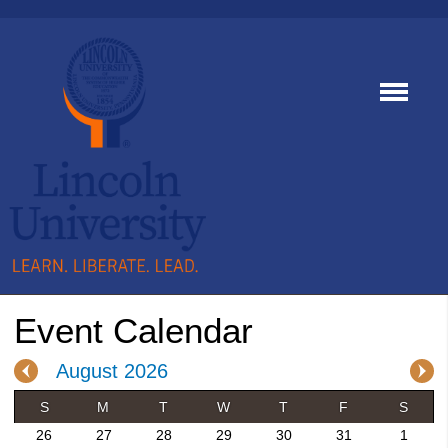
Event Calendar
August 2026
S
M
T
W
T
F
S
26
27
28
29
30
31
1